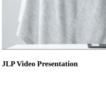
JLP Video Presentation