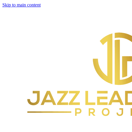
Skip to main content