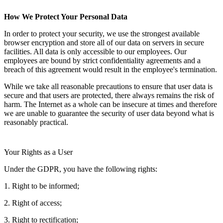
How We Protect Your Personal Data
In order to protect your security, we use the strongest available
browser encryption and store all of our data on servers in secure
facilities. All data is only accessible to our employees. Our
employees are bound by strict confidentiality agreements and a
breach of this agreement would result in the employee's termination.
While we take all reasonable precautions to ensure that user data is
secure and that users are protected, there always remains the risk of
harm. The Internet as a whole can be insecure at times and therefore
we are unable to guarantee the security of user data beyond what is
reasonably practical.
Your Rights as a User
Under the GDPR, you have the following rights:
1. Right to be informed;
2. Right of access;
3. Right to rectification;