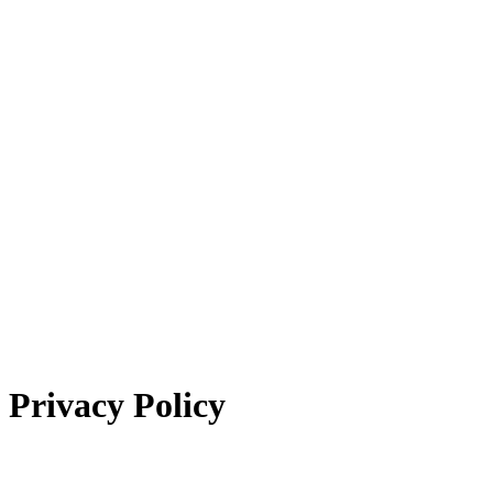
Privacy Policy