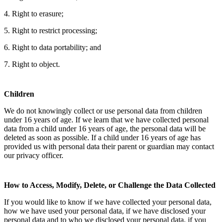
4. Right to erasure;
5. Right to restrict processing;
6. Right to data portability; and
7. Right to object.
Children
We do not knowingly collect or use personal data from children
under 16 years of age. If we learn that we have collected personal
data from a child under 16 years of age, the personal data will be
deleted as soon as possible. If a child under 16 years of age has
provided us with personal data their parent or guardian may contact
our privacy officer.
How to Access, Modify, Delete, or Challenge the Data Collected
If you would like to know if we have collected your personal data,
how we have used your personal data, if we have disclosed your
personal data and to who we disclosed your personal data, if you