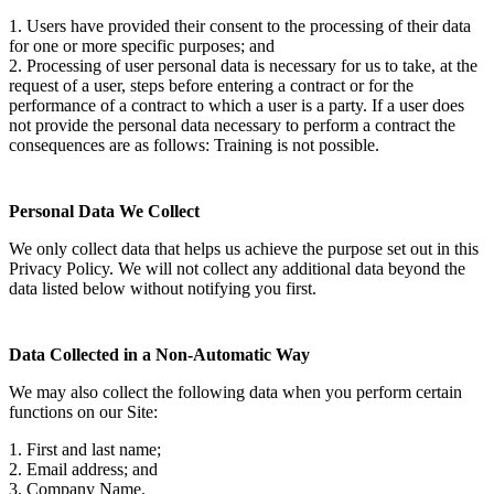
1. Users have provided their consent to the processing of their data
for one or more specific purposes; and
2. Processing of user personal data is necessary for us to take, at the
request of a user, steps before entering a contract or for the
performance of a contract to which a user is a party. If a user does
not provide the personal data necessary to perform a contract the
consequences are as follows: Training is not possible.
Personal Data We Collect
We only collect data that helps us achieve the purpose set out in this
Privacy Policy. We will not collect any additional data beyond the
data listed below without notifying you first.
Data Collected in a Non-Automatic Way
We may also collect the following data when you perform certain
functions on our Site:
1. First and last name;
2. Email address; and
3. Company Name.