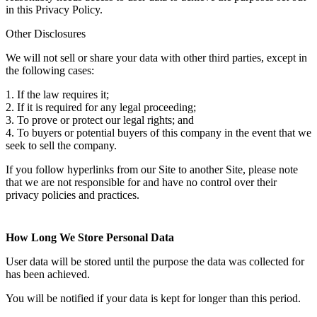
in this Privacy Policy.
Other Disclosures
We will not sell or share your data with other third parties, except in
the following cases:
1. If the law requires it;
2. If it is required for any legal proceeding;
3. To prove or protect our legal rights; and
4. To buyers or potential buyers of this company in the event that we
seek to sell the company.
If you follow hyperlinks from our Site to another Site, please note
that we are not responsible for and have no control over their
privacy policies and practices.
How Long We Store Personal Data
User data will be stored until the purpose the data was collected for
has been achieved.
You will be notified if your data is kept for longer than this period.