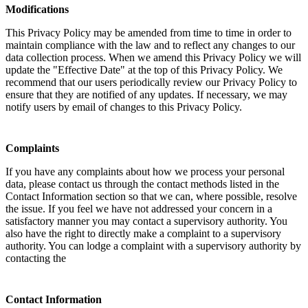
Modifications
This Privacy Policy may be amended from time to time in order to
maintain compliance with the law and to reflect any changes to our
data collection process. When we amend this Privacy Policy we will
update the "Effective Date" at the top of this Privacy Policy. We
recommend that our users periodically review our Privacy Policy to
ensure that they are notified of any updates. If necessary, we may
notify users by email of changes to this Privacy Policy.
Complaints
If you have any complaints about how we process your personal
data, please contact us through the contact methods listed in the
Contact Information section so that we can, where possible, resolve
the issue. If you feel we have not addressed your concern in a
satisfactory manner you may contact a supervisory authority. You
also have the right to directly make a complaint to a supervisory
authority. You can lodge a complaint with a supervisory authority by
contacting the
Contact Information