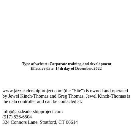
Type of website
: Corporate training and development
Effective date
: 14th day of December, 2022
www.jazzleadershipproject.com (the "Site") is owned and operated
by Jewel Kinch-Thomas and Greg Thomas. Jewel Kinch-Thomas is
the data controller and can be contacted at:
info@jazzleadershipproject.com
(917) 536-6504
324 Connors Lane, Stratford, CT 06614