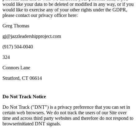
would like your data to be deleted or modified in any way, or if you
would like to exercise any of your other rights under the GDPR,
please contact our privacy officer here:
Greg Thomas
gj@jazzleadershipproject.com
(917) 504-0040
324
Connors Lane
Stratford, CT 06614
Do Not Track Notice
Do Not Track ("DNT") is a privacy preference that you can set in
certain web browsers. We do not track the users of our Site over
time and across third party websites and therefore do not respond to
browserinitiated DNT signals.