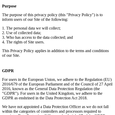
Purpose
The purpose of this privacy policy (this "Privacy Policy") is to
inform users of our Site of the following:
1. The personal data we will collect;
2. Use of collected data;
3. Who has access to the data collected; and
4. The rights of Site users.
This Privacy Policy applies in addition to the terms and conditions
of our Site.
GDPR
For users in the European Union, we adhere to the Regulation (EU)
2016/679 of the European Parliament and of the Council of 27 April
2016, known as the General Data Protection Regulation (the
"GDPR"). For users in the United Kingdom, we adhere to the
GDPR as enshrined in the Data Protection Act 2018.
We have not appointed a Data Protection Officer as we do not fall
within the categories of controllers and processors required to