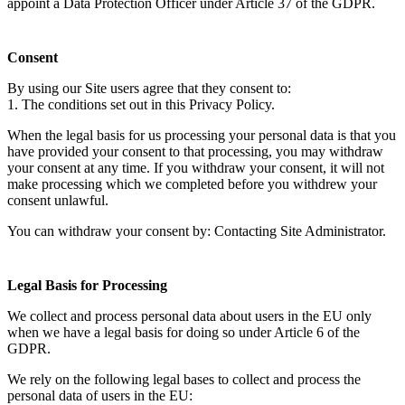
appoint a Data Protection Officer under Article 37 of the GDPR.
Consent
By using our Site users agree that they consent to:
1. The conditions set out in this Privacy Policy.
When the legal basis for us processing your personal data is that you
have provided your consent to that processing, you may withdraw
your consent at any time. If you withdraw your consent, it will not
make processing which we completed before you withdrew your
consent unlawful.
You can withdraw your consent by: Contacting Site Administrator.
Legal Basis for Processing
We collect and process personal data about users in the EU only
when we have a legal basis for doing so under Article 6 of the
GDPR.
We rely on the following legal bases to collect and process the
personal data of users in the EU: