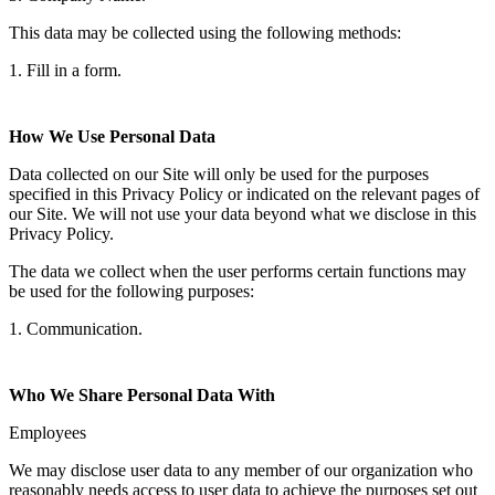
This data may be collected using the following methods:
1. Fill in a form.
How We Use Personal Data
Data collected on our Site will only be used for the purposes
specified in this Privacy Policy or indicated on the relevant pages of
our Site. We will not use your data beyond what we disclose in this
Privacy Policy.
The data we collect when the user performs certain functions may
be used for the following purposes:
1. Communication.
Who We Share Personal Data With
Employees
We may disclose user data to any member of our organization who
reasonably needs access to user data to achieve the purposes set out