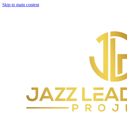
Skip to main content