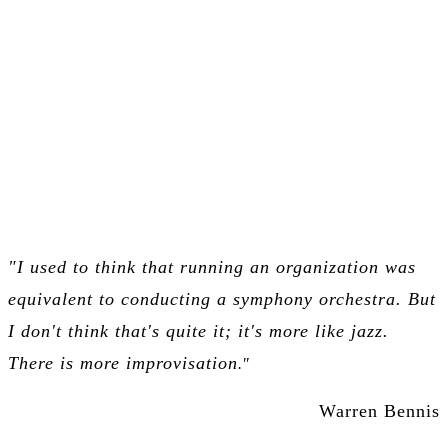
Benefits & Applications
"I used to think that running an organization was
equivalent to conducting a symphony orchestra. But
I don't think that's quite it;
it's more like jazz.
There is more improvisation
."
Warren Bennis