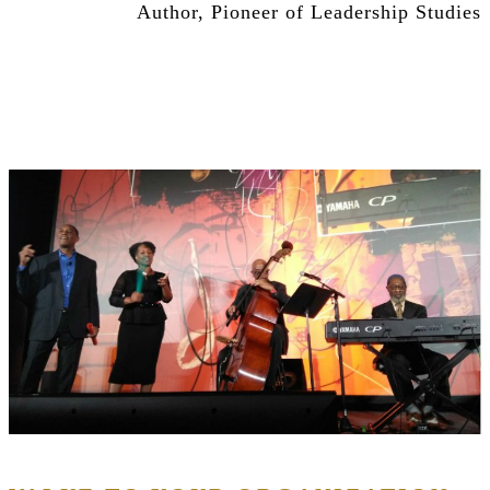
Author, Pioneer of Leadership Studies