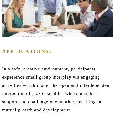
APPLICATIONS:
In a safe, creative environment, participants
experience small group interplay via engaging
activities which model the open and interdependent
interaction of jazz ensembles whose members
support and challenge one another, resulting in
mutual growth and development.