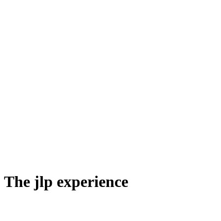
The jlp experience