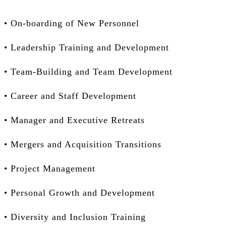
• On-boarding of New Personnel
• Leadership Training and Development
• Team-Building and Team Development
• Career and Staff Development
• Manager and Executive Retreats
• Mergers and Acquisition Transitions
• Project Management
• Personal Growth and Development
• Diversity and Inclusion Training