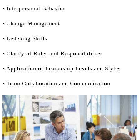
• Interpersonal Behavior
• Change Management
• Listening Skills
• Clarity of Roles and Responsibilities
• Application of Leadership Levels and Styles
• Team Collaboration and Communication