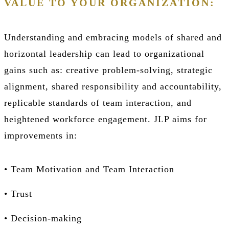
VALUE TO YOUR ORGANIZATION:
Understanding and embracing models of shared and
horizontal leadership can lead to organizational
gains such as: creative problem-solving, strategic
alignment, shared responsibility and accountability,
replicable standards of team interaction, and
heightened workforce engagement. JLP aims for
improvements in:
• Team Motivation and Team Interaction
• Trust
• Decision-making