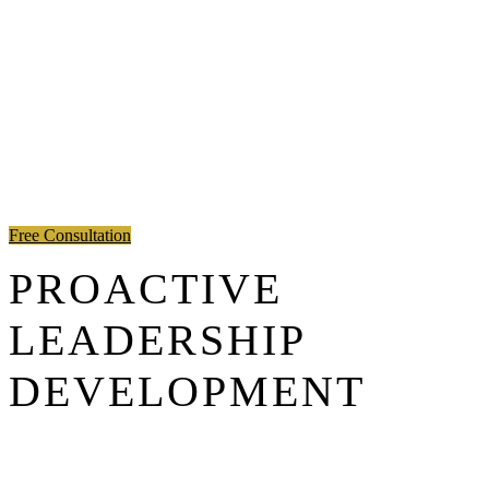
Free Consultation
PROACTIVE
LEADERSHIP
DEVELOPMENT