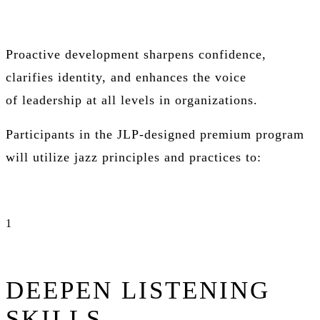
Proactive development sharpens confidence,
clarifies identity, and enhances the voice
of
leadership at all levels in organizations
.
Participants in the JLP-designed premium program
will utilize jazz principles and practices to:
1
DEEPEN LISTENING
SKILLS