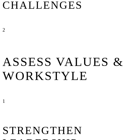
CHALLENGES
2
ASSESS VALUES &
WORKSTYLE
1
STRENGTHEN